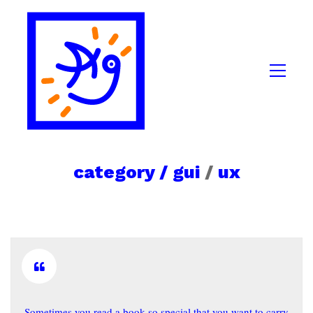
category /
gui
/
ux
Sometimes you read a book so special that you want to carry