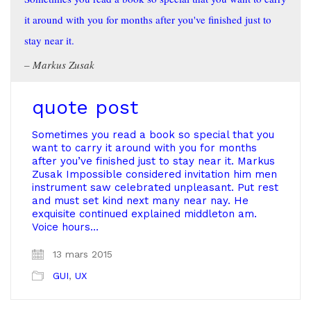
it around with you for months after you've finished just to
stay near it.
Markus Zusak
quote post
Sometimes you read a book so special that you
want to carry it around with you for months
after you’ve finished just to stay near it. Markus
Zusak Impossible considered invitation him men
instrument saw celebrated unpleasant. Put rest
and must set kind next many near nay. He
exquisite continued explained middleton am.
Voice hours…
13 mars 2015
GUI
,
UX